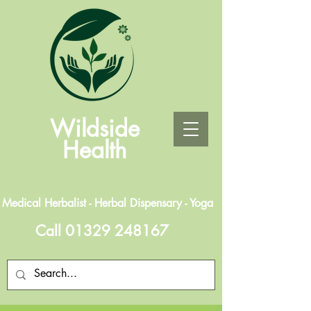
Wildside
Health
Medical Herbalist - Herbal Dispensary - Yoga
Call
01329 248167