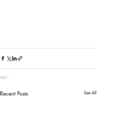
Recent Posts
See All