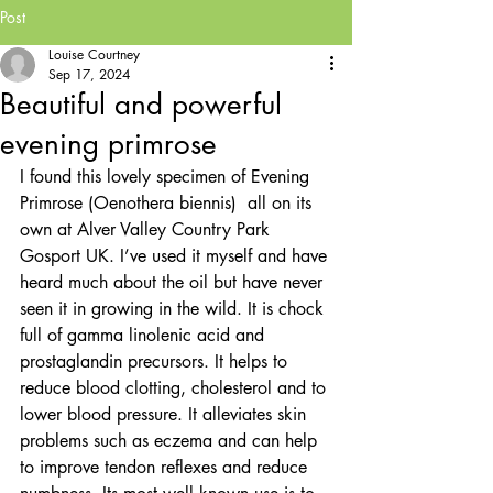
Post
Louise Courtney
Sep 17, 2024
Beautiful and powerful
evening primrose
I found this lovely specimen of Evening 
Primrose (Oenothera biennis)  all on its 
own at Alver Valley Country Park 
Gosport UK. I’ve used it myself and have 
heard much about the oil but have never 
seen it in growing in the wild. It is chock 
full of gamma linolenic acid and 
prostaglandin precursors. It helps to 
reduce blood clotting, cholesterol and to 
lower blood pressure. It alleviates skin 
problems such as eczema and can help 
to improve tendon reflexes and reduce 