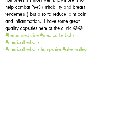
numbness. Its most well known use is to 
help combat PMS (irritability and breast 
tenderness ) but also to reduce joint pain 
and inflammation.  I have some great 
quality capsules here at the clinic 😃😃 
#herbalmedicine
#medicalherbalism
#medicalherbalist
#medicalherbalisthampshire
#alvervalley