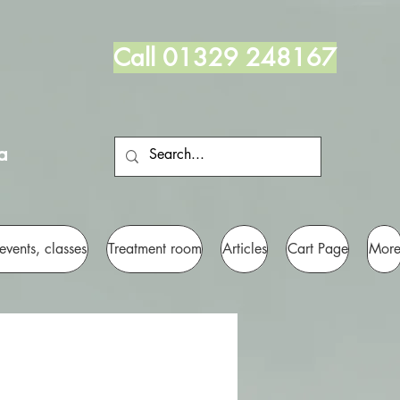
Call 01329 248167
a
 events, classes
Treatment room
Articles
Cart Page
Mor