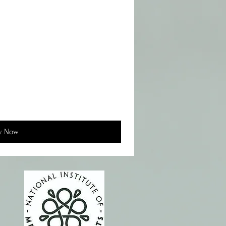
y Now