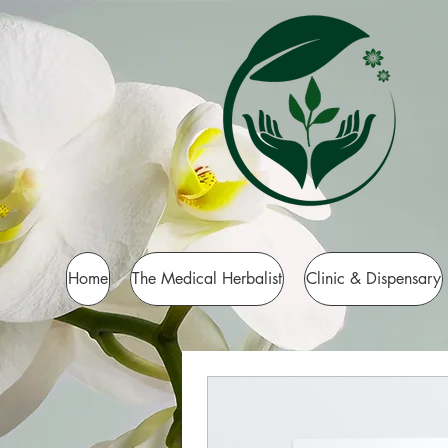
Home
The Medical Herbalist
Clinic & Dispensary