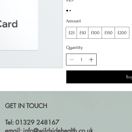
Amount
£25
£50
£100
£150
£200
Quantity
Bu
GET IN TOUCH
Tel: 01329 248167
email:
info@wildsidehealth.co.uk