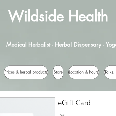
Wildside Health
Medical Herbalist - Herbal Dispensary - Yog
Prices & herbal products
Store
Location & hours
Talks,
eGift Card
£25