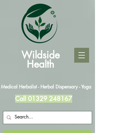
Wildside
Health
Medical Herbalist - Herbal Dispensary - Yoga
Call
01329 248167