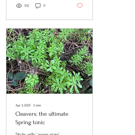
102
0
Apr 3, 2025
∙
3
min
Cleavers: the ultimate
Spring tonic
‘Sticky willy’, ‘goose grass’,