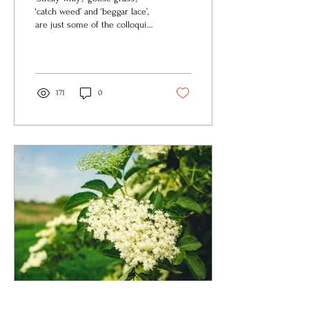
‘catch weed’ and ‘beggar lace’,
are just some of the colloquial
names for the common
hedgerow perennial...
171
0