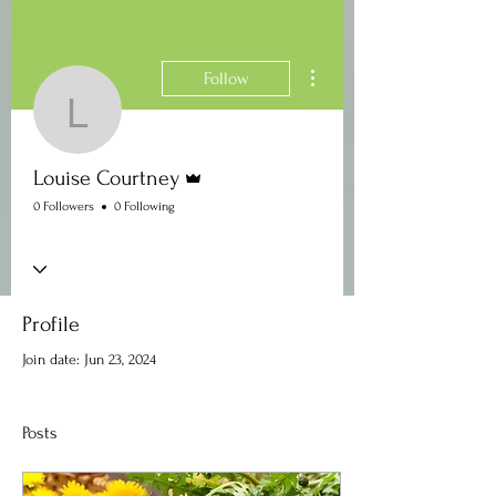
More actions
Follow
Louise Courtney
Admin
Louise Courtney
0 Followers
0 Following
Profile
Join date: Jun 23, 2024
Posts