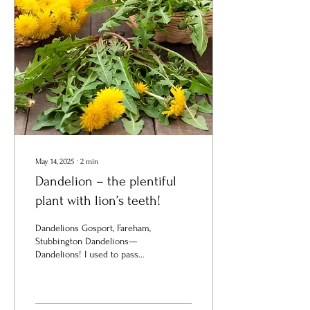
May 14, 2025
∙
2
min
Dandelion – the plentiful
plant with lion’s teeth!
Dandelions Gosport, Fareham,
Stubbington Dandelions—
Dandelions! I used to pass
you by; Beneath my feet your
yellow stars I crushed...