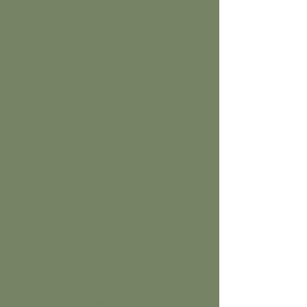
Herbal medicine
for gut and liver
support
Date: Wednesday 29th July