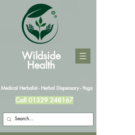
Wildside
Health
Medical Herbalist - Herbal Dispensary - Yoga
Call
01329 248167