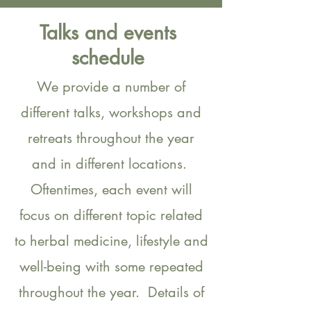
Talks and events
schedule
We provide a number of
different talks, workshops and
retreats throughout the year
and in different locations.
Oftentimes, each event will
focus on different topic related
to herbal medicine, lifestyle and
well-being with some repeated
throughout the year. Details of