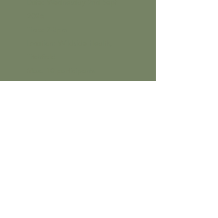
Date: Wednesday 2nd Sept
2026
Time: 7-8pm
Location: Wildside Health,
Titchfield
Max. 10 participants
Click
here
for online booking.
Herbal medicine
for hormone
health: focus on
menopause
Date: Wednesday 9th Sept 2026