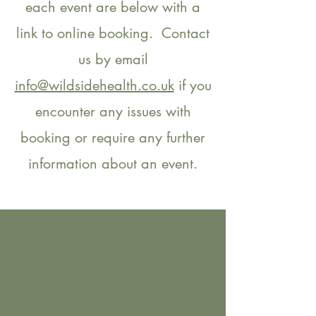
each event are below with a
link to online booking. Contact
us by email
info@wildsidehealth.co.uk
if you
encounter any issues with
booking or require any further
information about an event.