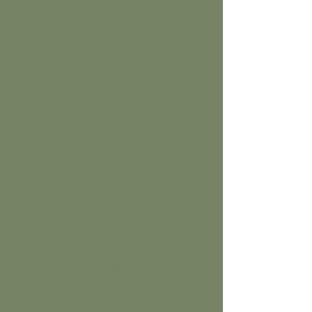
2026
Time: 7-8pm
Location: Wildside Health,
Titchfield
Max. 10 participants
Click
here
for online booking.
Herbal medicine
for the
cardiovascular
system