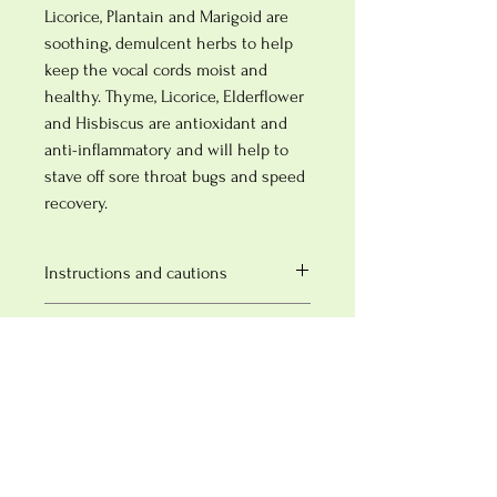
Licorice, Plantain and Marigoid are
soothing, demulcent herbs to help
keep the vocal cords moist and
healthy. Thyme, Licorice, Elderflower
and Hisbiscus are antioxidant and
anti-inflammatory and will help to
stave off sore throat bugs and speed
recovery.
Instructions and cautions
Take 1-2 teaspoons per cup of boiling
SHIPPING INFO
water. Infuse for 5-10 minutes and then
strain.
Free next day delivery on orders over £50
Cautions
£5.50 next day delivery for orders under
£50
Not to be taken during pregnancy without
Typically dispatched within 1-3 working
herbalist supervision
days