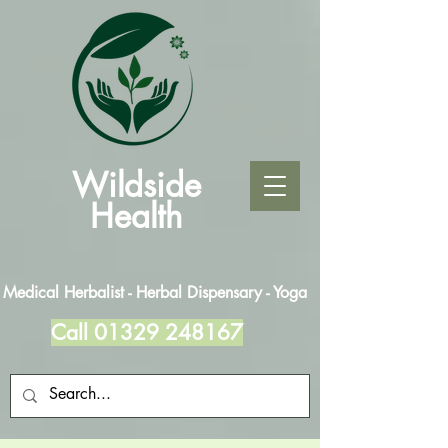
Wildside
Health
Medical Herbalist - Herbal Dispensary - Yoga
Call
01329 248167