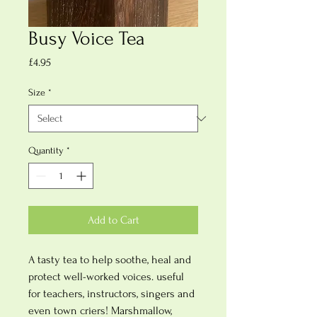
Busy Voice Tea
Price
£4.95
Size
*
Quantity
*
Add to Cart
A tasty tea to help soothe, heal and
protect well-worked voices. useful
for teachers, instructors, singers and
even town criers! Marshmallow,