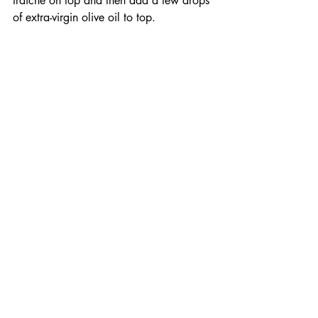
fraiche on top and then add a few drops 
of extra-virgin olive oil to top.