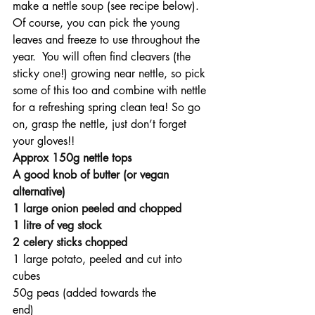
make a nettle soup (see recipe below). 
Of course, you can pick the young 
leaves and freeze to use throughout the 
year.  You will often find cleavers (the 
sticky one!) growing near nettle, so pick 
some of this too and combine with nettle 
for a refreshing spring clean tea! So go 
on, grasp the nettle, just don’t forget 
your gloves!!
Approx 150g nettle tops
A good knob of butter (or vegan 
alternative)
1 large onion peeled and chopped
1 litre of veg stock
2 celery sticks chopped
1 large potato, peeled and cut into 
cubes
50g peas (added towards the 
end)                                                  