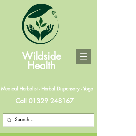
Wildside
Health
Medical Herbalist - Herbal Dispensary - Yoga
Call
01329 248167