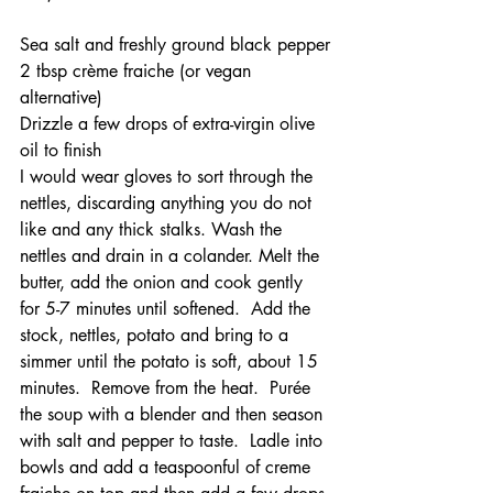
Sea salt and freshly ground black pepper
2 tbsp crème fraiche (or vegan 
alternative)
Drizzle a few drops of extra-virgin olive 
oil to finish
I would wear gloves to sort through the 
nettles, discarding anything you do not 
like and any thick stalks. Wash the 
nettles and drain in a colander. Melt the 
butter, add the onion and cook gently 
for 5-7 minutes until softened.  Add the 
stock, nettles, potato and bring to a 
simmer until the potato is soft, about 15 
minutes.  Remove from the heat.  Purée 
the soup with a blender and then season 
with salt and pepper to taste.  Ladle into 
bowls and add a teaspoonful of creme 