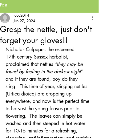
Post
louc2014
Jun 27, 2024
Grasp the nettle, just don't
forget your gloves!!
Nicholas Culpeper, the esteemed 
17th century Sussex herbalist, 
proclaimed that nettles
 “they may be 
found by feeling in the darkest night
” 
and if they are found, boy do they 
sting!  This time of year, stinging nettles 
(Urtica dioica) are cropping up 
everywhere, and now is the perfect time 
to harvest the young leaves prior to 
flowering.  The leaves can simply be 
washed and then steeped in hot water 
for 10-15 minutes for a refreshing, 