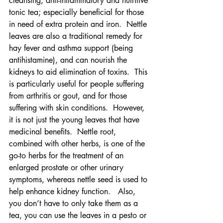
cleansing, anti-inflammatory and nutritive 
tonic tea; especially beneficial for those 
in need of extra protein and iron.  Nettle 
leaves are also a traditional remedy for 
hay fever and asthma support (being 
antihistamine), and can nourish the 
kidneys to aid elimination of toxins.  This 
is particularly useful for people suffering 
from arthritis or gout, and for those 
suffering with skin conditions.  However, 
it is not just the young leaves that have 
medicinal benefits.  Nettle root, 
combined with other herbs, is one of the 
go-to herbs for the treatment of an 
enlarged prostate or other urinary 
symptoms, whereas nettle seed is used to 
help enhance kidney function.   Also, 
you don’t have to only take them as a 
tea, you can use the leaves in a pesto or 