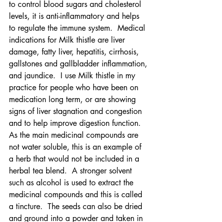
to control blood sugars and cholesterol 
levels, it is anti-inflammatory and helps 
to regulate the immune system.  Medical 
indications for Milk thistle are liver 
damage, fatty liver, hepatitis, cirrhosis, 
gallstones and gallbladder inflammation, 
and jaundice.  I use Milk thistle in my 
practice for people who have been on 
medication long term, or are showing 
signs of liver stagnation and congestion 
and to help improve digestion function.  
As the main medicinal compounds are 
not water soluble, this is an example of 
a herb that would not be included in a 
herbal tea blend.  A stronger solvent 
such as alcohol is used to extract the 
medicinal compounds and this is called 
a tincture.  The seeds can also be dried 
and ground into a powder and taken in 