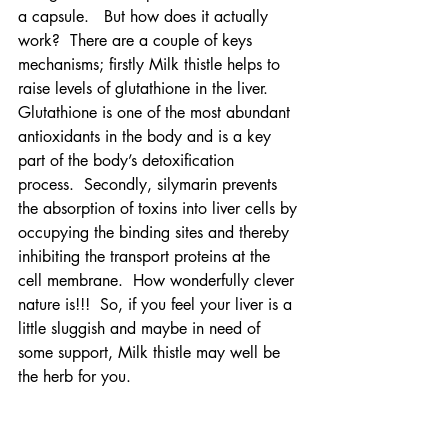
a capsule.   But how does it actually 
work?  There are a couple of keys 
mechanisms; firstly Milk thistle helps to 
raise levels of glutathione in the liver.  
Glutathione is one of the most abundant 
antioxidants in the body and is a key 
part of the body’s detoxification 
process.  Secondly, silymarin prevents 
the absorption of toxins into liver cells by 
occupying the binding sites and thereby 
inhibiting the transport proteins at the 
cell membrane.  How wonderfully clever 
nature is!!!  So, if you feel your liver is a 
little sluggish and maybe in need of 
some support, Milk thistle may well be 
the herb for you.  