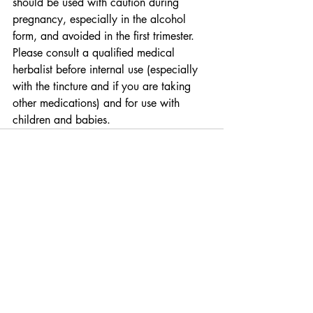
should be used with caution during 
pregnancy, especially in the alcohol 
form, and avoided in the first trimester.  
Please consult a qualified medical 
herbalist before internal use (especially 
with the tincture and if you are taking 
other medications) and for use with 
children and babies.
Recent Posts
See All