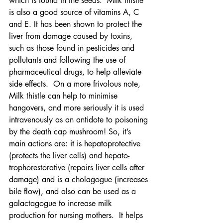
which is found in the seeds.  Milk thistle 
is also a good source of vitamins A, C 
and E. It
has been shown to protect the 
liver from damage caused by toxins, 
such as those found in pesticides and 
pollutants and following the use of 
pharmaceutical drugs, to help alleviate 
side effects.  On a more frivolous note, 
Milk thistle can help to minimise 
hangovers, and more seriously it is used 
intravenously as an antidote to poisoning 
by the death cap mushroom! So, it’s 
main actions are: it is hepatoprotective 
(protects the liver cells) and hepato-
trophorestorative (repairs liver cells after 
damage) and is a cholagogue (increases 
bile flow), and also can be used as a 
galactagogue to increase milk 
production for nursing mothers.  It helps 