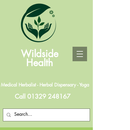
Wildside
Health
Medical Herbalist - Herbal Dispensary - Yoga
Call
01329 248167