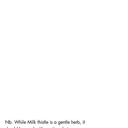
Nb. While Milk thistle is a gentle herb, it 