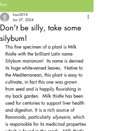
Post
louc2014
Jun 27, 2024
Don't be silly, take some
silybum!
This fine specimen of a plant is Milk 
thistle with the brilliant Latin name 
Silybum marianum!  Its name is derived 
its huge white-veined leaves.  Native to 
the Mediterranean, this plant is easy to 
cultivate, in fact this one was grown 
from seed and is happily flourishing in 
my back garden.  Milk thistle has been 
used for centuries to support liver health 
and digestion. It is a rich source of 
flavonoids, particularly 
silymarin
, which 
is responsible for its medicinal properties 